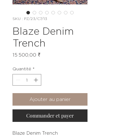
SKU : PZ/23/C7/13
Blaze Denim
Trench
Prix
15 500,00 ₹
Quantité
*
Ajouter au panier
Commander et payer
Blaze Denim Trench