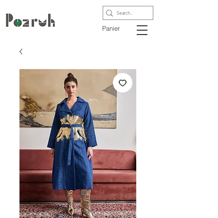
Panier