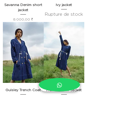
Savanna Denim short
Ivy jacket
jacket
Rupture de stock
Prix
8 000,00 ₹
Guisley Trench Coat
Prairie Denim Jacket
Rupture de stock
Prix
10 000,00 ₹