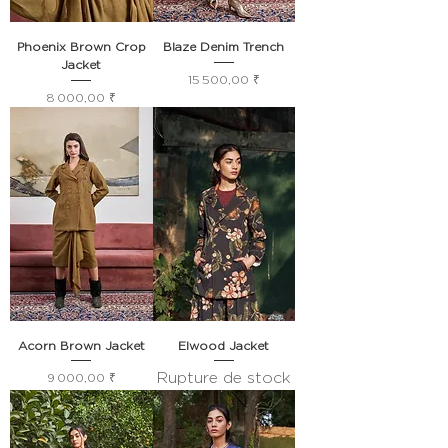
Phoenix Brown Crop
Blaze Denim Trench
Jacket
Prix
15 500,00 ₹
Prix
8 000,00 ₹
Acorn Brown Jacket
Elwood Jacket
Rupture de stock
Prix
9 000,00 ₹