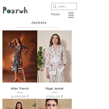
Panier
Jackets
Atlas Trench
Nigel Jacket
Prix
Prix
16 000,00 ₹
11 000,00 ₹