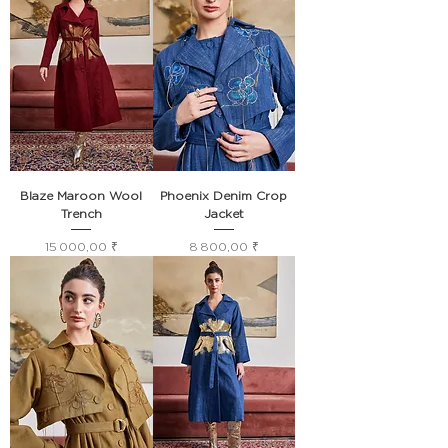
Blaze Maroon Wool
Phoenix Denim Crop
Trench
Jacket
Prix
Prix
15 000,00 ₹
8 800,00 ₹