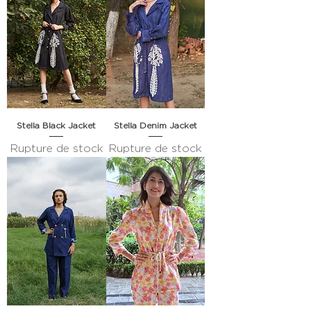
Stella Black Jacket
Stella Denim Jacket
Rupture de stock
Rupture de stock