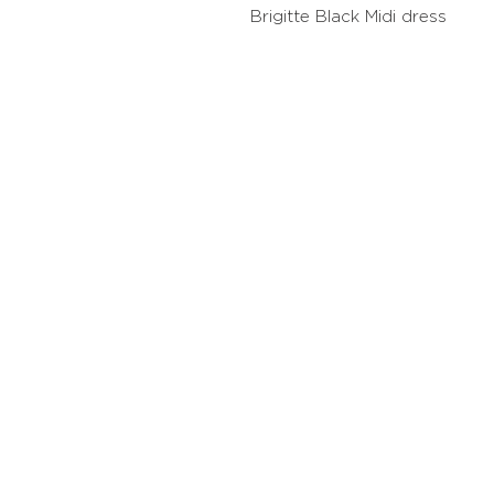
Brigitte Black Midi dress
Contact
Stockis