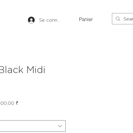
Panier
Se connecter
 Black Midi
Prix
600,00 ₹
inal
promotionnel