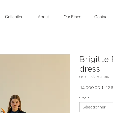
Collection
About
Our Ethos
Contact
Brigitte
dress
SKU : PZ/21/C4-016
Prix
 14 000,00 ₹ 
12 
orig
Size
*
Sélectionner