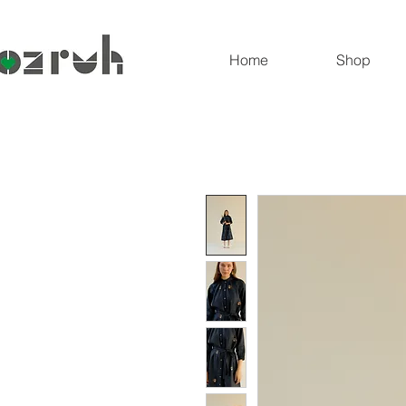
Home
Shop