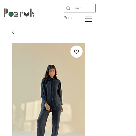
Panier