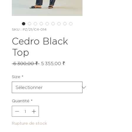
SKU : PZ/21/C4-014
Cedro Black
Top
Prix
Prix
 6 300,00 ₹ 
5 355,00 ₹
original
promotionnel
Size
*
Quantité
*
Rupture de stock