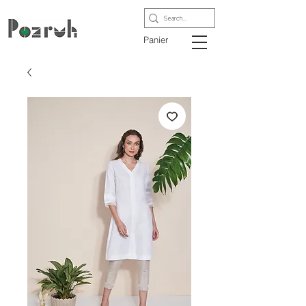
Panier