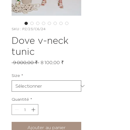
SKU : PZ/23/C6/24
Dove v-neck
tunic
Prix
Prix
 9 000,00 ₹ 
8 100,00 ₹
original
promotionnel
Size
*
Quantité
*
Ajouter au panier