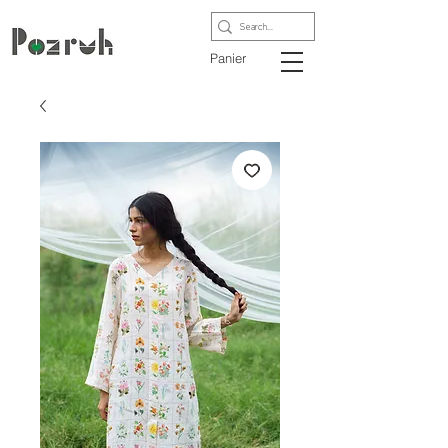
Panier