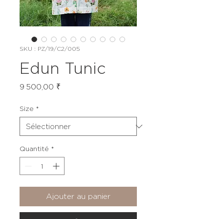
SKU : PZ/19/C2/005
Edun Tunic
Prix
9 500,00 ₹
Size
*
Quantité
*
Ajouter au panier