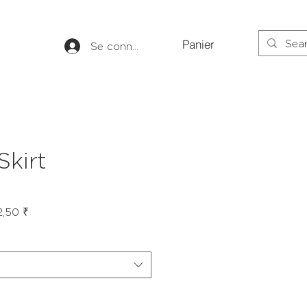
Panier
Se connecter
Skirt
Prix
2,50 ₹
al
promotionnel