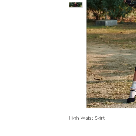
High Waist Skirt