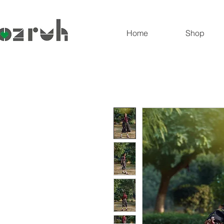
Home
Shop