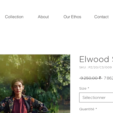
Collection
About
Our Ethos
Contact
Elwood 
SKU : PZ/20/C3/009
Prix
 9 250,00 ₹ 
7 86
origin
Size
*
Sélectionner
Quantité
*