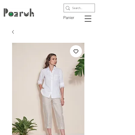
Panier