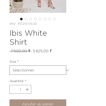
SKU : PZ/23/C6/22
Ibis White
Shirt
Prix
Prix
 7 500,00 ₹ 
5 625,00 ₹
original
promotionnel
Size
*
Quantité
*
Ajouter au panier