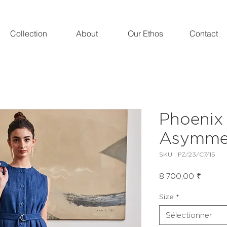
Collection
About
Our Ethos
Contact
Phoenix
Asymmet
SKU : PZ/23/C7/15
Prix
8 700,00 ₹
Size
*
Sélectionner