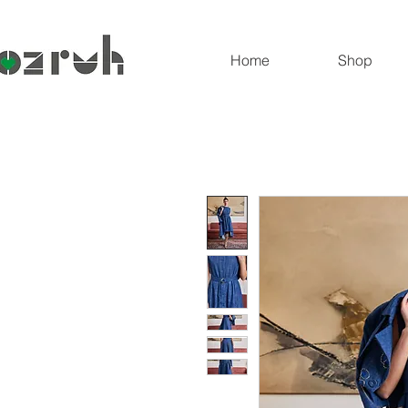
Home
Shop