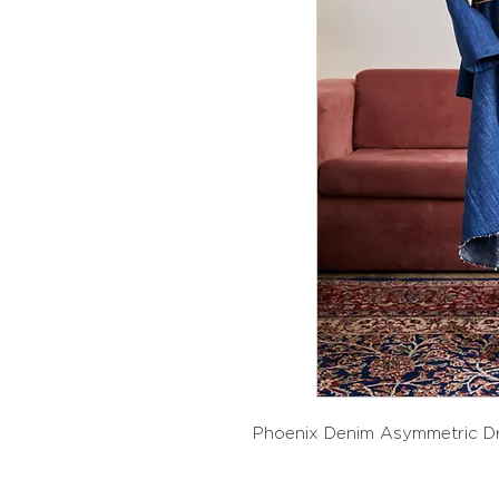
Phoenix Denim Asymmetric D