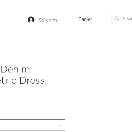
Panier
Se connecter
 Denim
ric Dress