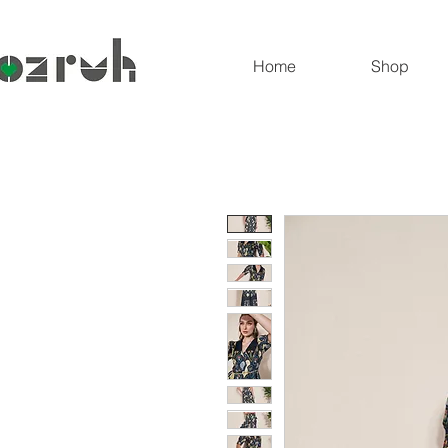
Home
Shop