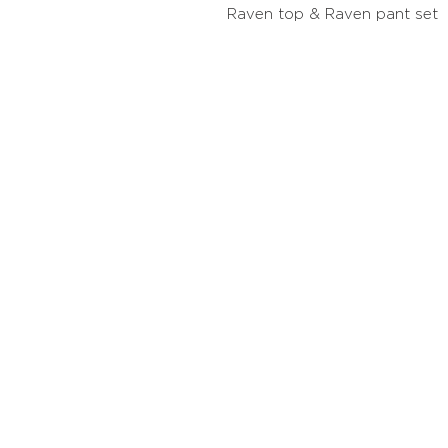
Raven top & Raven pant set
Contact
Stockis