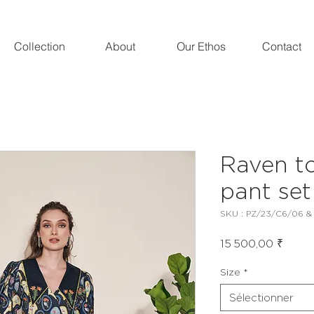
Collection
About
Our Ethos
Contact
Raven t
pant set
SKU : PZ/23/C6/06 &
Prix
15 500,00 ₹
Size
*
Sélectionner