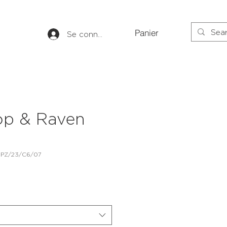
Panier
Se connecter
op & Raven
 PZ/23/C6/07