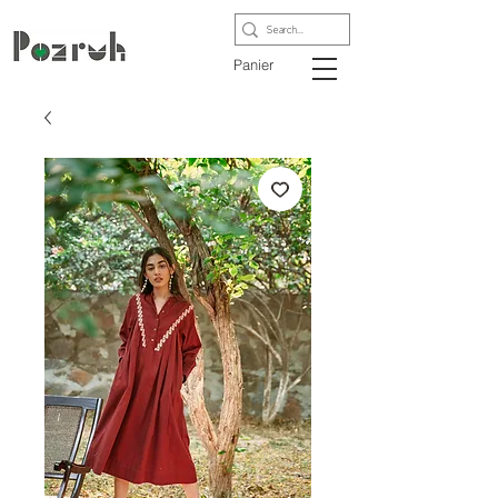
Panier