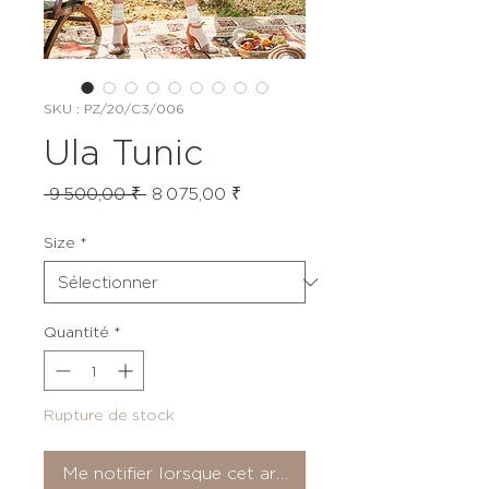
SKU : PZ/20/C3/006
Ula Tunic
Prix
Prix
 9 500,00 ₹ 
8 075,00 ₹
original
promotionnel
Size
*
Quantité
*
Rupture de stock
Me notifier lorsque cet article est disponible