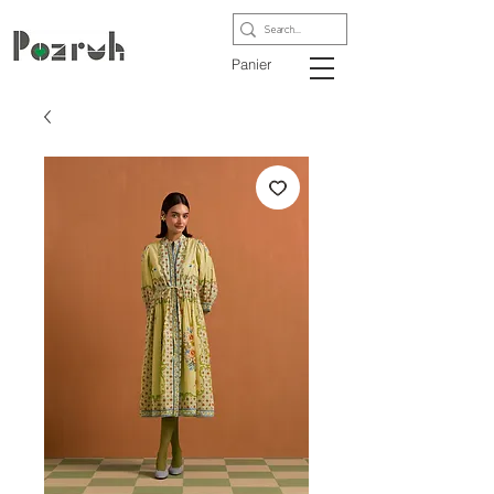
Panier