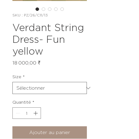
SKU : PZ/26/C11/13
Verdant String
Dress- Fun
yellow
Prix
18 000,00 ₹
Size
*
Quantité
*
Ajouter au panier